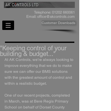
Telephone:
01202 660061
Email:
office@akcontrols.com
Customer Downloads
"Keeping control of your
building & budget..."
At AK Controls, we’re always looking to 
improve everything that we do to make 
sure we can offer our BMS solutions 
with the greatest amount of control and 
within a realistic budget.
One of our recent projects, completed 
in March, was at Bere Regis Primary 
School on behalf of Dorset County 