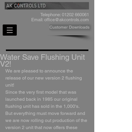
Telephone:
01202 660061
Email:
office@akcontrols.com
Customer Downloads
Water Save Flushing Unit
V2!
We are pleased to announce the 
release of our new version 2 flushing 
unit!
​Since the very first model that was 
launched back in 1985 our original 
flushing unit has sold in the 1,000's.
​But everything must move forward and 
we are now rolling out production of the 
version 2 unit that now offers these 