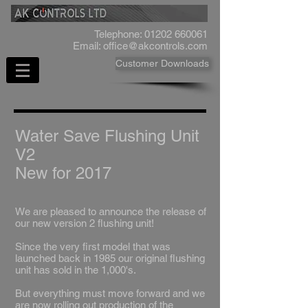
Telephone:
01202 660061
Email:
office@akcontrols.com
Customer Downloads
Water Save Flushing Unit
V2
New for 2017
We are pleased to announce the release of
our new version 2 flushing unit!
​Since the very first model that was
launched back in 1985 our original flushing
unit has sold in the 1,000's.
​But everything must move forward and we
are now rolling out production of the