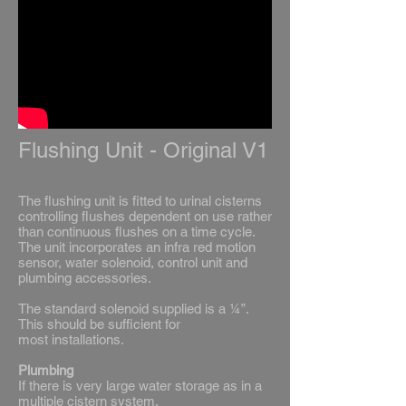
Flushing Unit - Original V1
The flushing unit is fitted to urinal cisterns
controlling flushes dependent on use rather
than continuous flushes on a time cycle.
The unit incorporates an infra red motion
sensor, water solenoid, control unit and
plumbing accessories.
The standard solenoid supplied is a ¼”.
This should be sufficient for
most installations.
Plumbing
If there is very large water storage as in a
multiple cistern system,