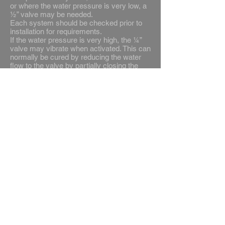
or where the water pressure is very low, a
½” valve may be needed.
Each system should be checked prior to
installation for requirements.
If the water pressure is very high, the ¼”
valve may vibrate when activated. This can
normally be cured by reducing the water
flow to the valve by partially closing the
stop cock or ballofix valve on the feed.
Always install a filter prior to the solenoid to
prevent solid particles damaging the valve
Door Contacts
Door contacts may be wired in any twin
low voltage cable to suit the
site conditions. Spur unit should be
installed to provide the supply for the
control unit. This should be fitted with a 2
amp fuse. The flex for the solenoid
connection can be taken through
the control unit at the power supply end or
into the spur unit. The earth connection
being made directly intop the spur unit.