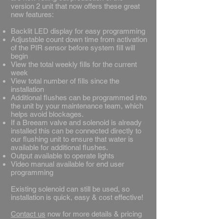
version 2 unit that now offers these great
new features:
​Backlit LED display for easy programming
Adjustable count down time from activation
of the PIR sensor before system fill will
begin
View the total weekly fills for the current
week
View total number of fills since the
installation
Additional flushes can be programmed into
the unit by your maintenance team, which
helps avoid blockages.
If a Breeam valve and solenoid is already
installed this can be connected directly to
our flushing unit to ensure that water is
available for additional flushes.
Output available to operate lights
Video manual available for end user
programming
​Existing solenoid can still be used, so
installation is quick, easy & cost effective!
Contact us
now for more details & pricing