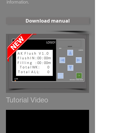
information.
Download manual
Tutorial Video