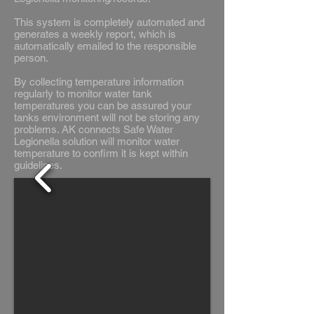
This system is completely automated and
generates a weekly report, which is
automatically emailed to the responsible
person.
By collecting temperature information
regularly to monitor water tank
temperatures you can be assured your
tanks environment will not be storing any
problems. AK connects Safe Water
Legionella solution will monitor water
temperature to confirm it is kept within
guidelines.