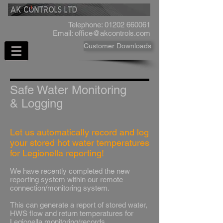
Telephone:
01202 660061
Email:
office@akcontrols.com
Customer Downloads
Safe Water Monitoring
& Logging
Let us automatically record and log
your stored hot water temperatures
for Legionella reporting!
We have recently completed the new
reporting system within our remote
connection/monitoring system.
This can generate a report of stored water,
HWS flow and return temperatures for
Legionella monitoring/records.