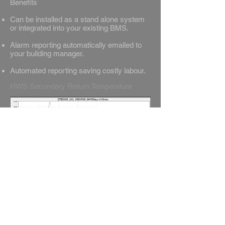
Benefits
Can be installed as a stand alone system
or integrated into your existing BMS.
Alarm reporting automatically emailed to
your building manager.
Automated reporting saving costly labour.
HWS Secondary Return Temperature
Why not also visit our other products under
the AK Connect Family, which
include Remote BMS Monitoring & Safe
Indoor Air Monitoring.