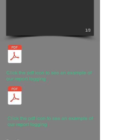
1/3
Click the pdf icon to see an example of
our report logging
Click the pdf icon to see an example of
our report logging