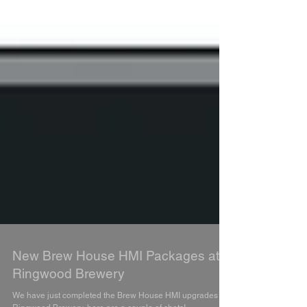
New Brew House HMI Packages at
Ringwood Brewery