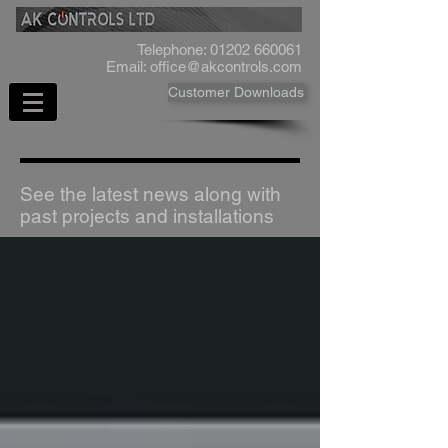
Telephone:
01202 660061
Email:
office@akcontrols.com
Customer Downloads
See the latest news along with
past projects and installations