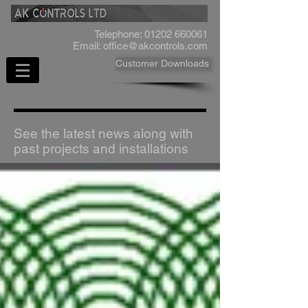
Telephone:
01202 660061
Email:
office@akcontrols.com
Customer Downloads
See the latest news along with
past projects and installations