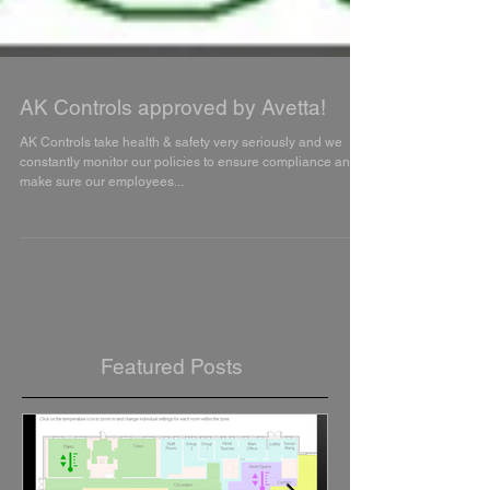
AK Controls approved by Avetta!
AK Controls take health & safety very seriously and we
constantly monitor our policies to ensure compliance and
make sure our employees...
Featured Posts