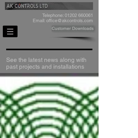
Telephone:
01202 660061
Email:
office@akcontrols.com
Customer Downloads
See the latest news along with
past projects and installations