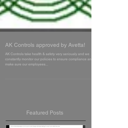
AK Controls approved by Avetta!
AK Controls take health & safety very seriously and we
constantly monitor our policies to ensure compliance and
make sure our employees...
Featured Posts