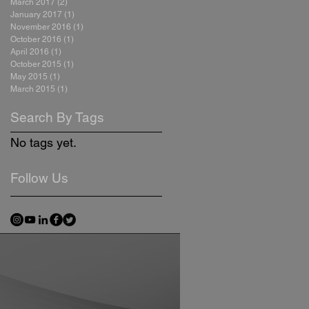
March 2017
(2)
2 posts
January 2017
(1)
1 post
November 2016
(1)
1 post
October 2016
(1)
1 post
April 2016
(1)
1 post
October 2015
(1)
1 post
May 2015
(1)
1 post
March 2015
(1)
1 post
Search By Tags
No tags yet.
Follow Us