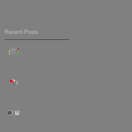
Recent Posts
Safe Indoor Air Monitoring &
Logging
"Automatically record & log
your stored hot water
temperatures"
"Do you know how to operate
your Trend control panel?"