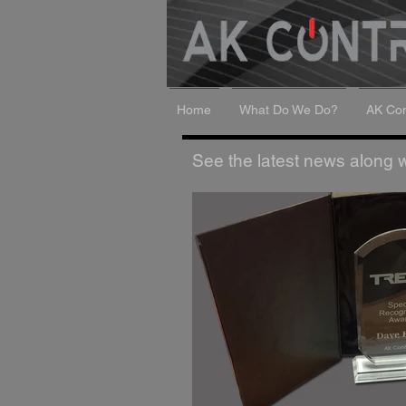
Home
What Do We Do?
AK Con
See the latest news along wi