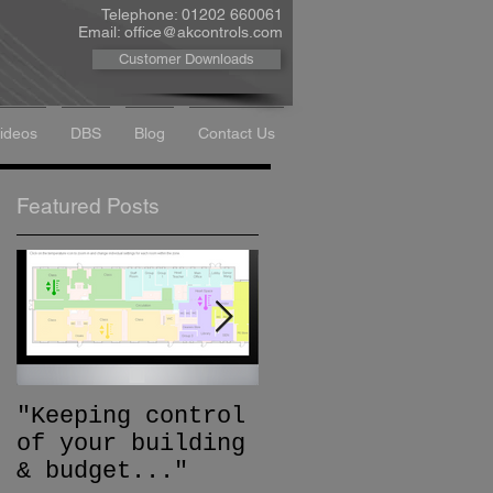
Telephone: 01202 660061
Email:
office@akcontrols.com
Customer Downloads
Videos
DBS
Blog
Contact Us
Featured Posts
"Keeping control
Trend Special
of your building
Recognition
& budget..."
Award