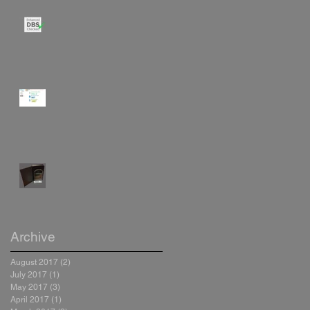
Our Engineers are Enhanced
DBS Checked
Resource Metering at Damers
School
Trend Special Recognition
Award
Archive
August 2017
(2)
2 posts
July 2017
(1)
1 post
May 2017
(3)
3 posts
April 2017
(1)
1 post