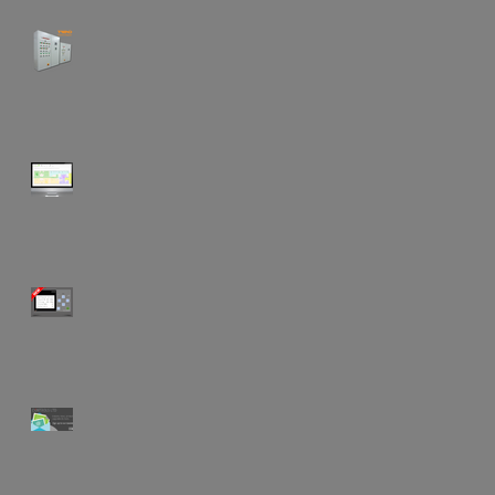
"When was the last time your
BMS was serviced?"
"Keeping control of your
building & budget..."
Water Save Flushing Unit V2!
Why not subscribe to our
newsletter!