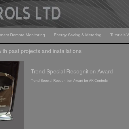
nect Remote Monitoring
Energy Saving & Metering
Tutorials 
th past projects and installations
Trend Special Recognition Award
Trend Special Recognition Award for AK Controls